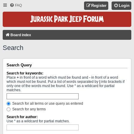
FAQ
Register
Login
Board index
Search
Search Query
Search for keywords:
Place
+
in front of a word which must be found and
-
in front of a word
which must not be found. Put a list of words separated by
|
into brackets if
only one of the words must be found. Use * as a wildcard for partial
matches.
Search for all terms or use query as entered
Search for any terms
Search for author:
Use * as a wildcard for partial matches.