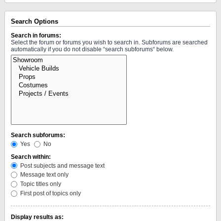
Search Options
Search in forums:
Select the forum or forums you wish to search in. Subforums are searched
automatically if you do not disable “search subforums“ below.
Search subforums:
Yes
No
Search within:
Post subjects and message text
Message text only
Topic titles only
First post of topics only
Display results as: