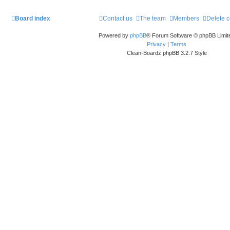
Board index
Contact us
The team
Members
Delete 
Powered by
phpBB
® Forum Software © phpBB Limit
Privacy
|
Terms
Clean-Boardz phpBB 3.2.7 Style