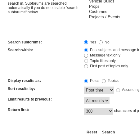
search in. Subforums are searched
automatically if you do not disable “search
subforums“ below.
Search subforums:
Yes
No
Search within:
Post subjects and message t
Message text only
Topic titles only
First post of topics only
Display results as:
Posts
Topics
Sort results by:
Ascendin
Limit results to previous:
Return first:
characters of p