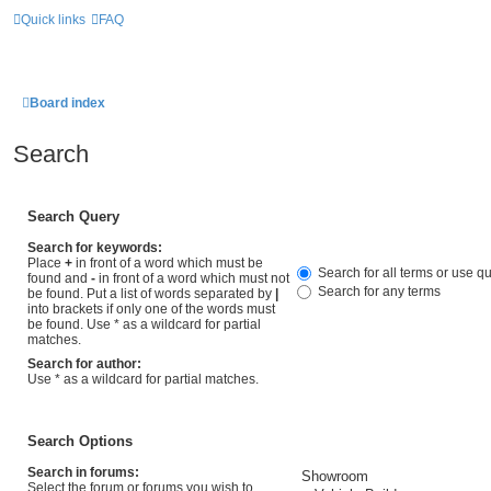
Quick links
FAQ
Board index
Search
Search Query
Search for keywords:
Place
+
in front of a word which must be
Search for all terms or use q
found and
-
in front of a word which must not
Search for any terms
be found. Put a list of words separated by
|
into brackets if only one of the words must
be found. Use * as a wildcard for partial
matches.
Search for author:
Use * as a wildcard for partial matches.
Search Options
Search in forums:
Select the forum or forums you wish to