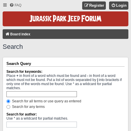
FAQ
Register
Login
Board index
Search
Search Query
Search for keywords:
Place
+
in front of a word which must be found and
-
in front of a word
which must not be found. Put a list of words separated by
|
into brackets if
only one of the words must be found. Use * as a wildcard for partial
matches.
Search for all terms or use query as entered
Search for any terms
Search for author:
Use * as a wildcard for partial matches.