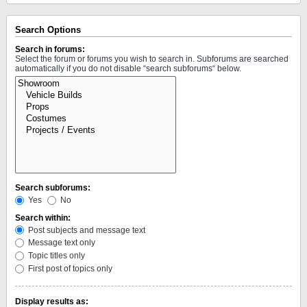
Search Options
Search in forums:
Select the forum or forums you wish to search in. Subforums are searched
automatically if you do not disable “search subforums“ below.
Search subforums:
Yes
No
Search within:
Post subjects and message text
Message text only
Topic titles only
First post of topics only
Display results as: