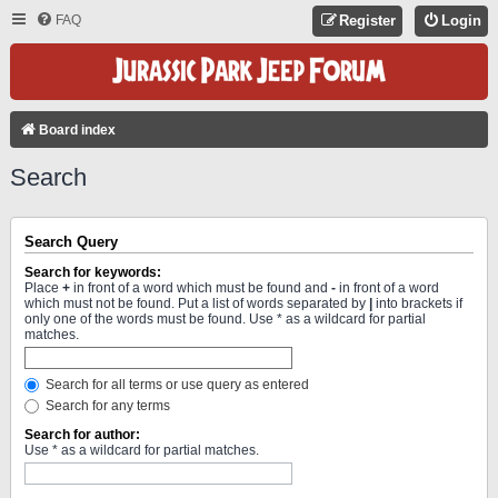
FAQ
Register
Login
Board index
Search
Search Query
Search for keywords:
Place
+
in front of a word which must be found and
-
in front of a word
which must not be found. Put a list of words separated by
|
into brackets if
only one of the words must be found. Use * as a wildcard for partial
matches.
Search for all terms or use query as entered
Search for any terms
Search for author:
Use * as a wildcard for partial matches.