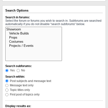
Search Options
Search in forums:
Select the forum or forums you wish to search in. Subforums are searched
automatically if you do not disable “search subforums“ below.
Search subforums:
Yes
No
Search within:
Post subjects and message text
Message text only
Topic titles only
First post of topics only
Display results as: