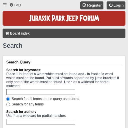
FAQ
Register
Login
Board index
Search
Search Query
Search for keywords:
Place
+
in front of a word which must be found and
-
in front of a word
which must not be found. Put a list of words separated by
|
into brackets if
only one of the words must be found. Use * as a wildcard for partial
matches.
Search for all terms or use query as entered
Search for any terms
Search for author:
Use * as a wildcard for partial matches.