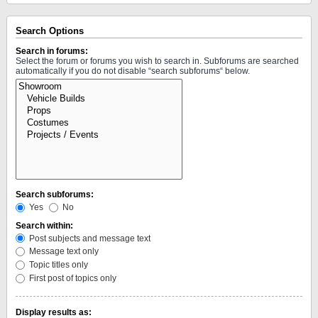
Search Options
Search in forums:
Select the forum or forums you wish to search in. Subforums are searched
automatically if you do not disable “search subforums“ below.
Search subforums:
Yes
No
Search within:
Post subjects and message text
Message text only
Topic titles only
First post of topics only
Display results as: