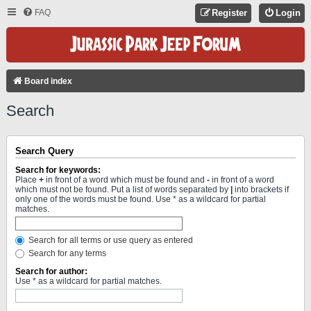
FAQ
Register
Login
Board index
Search
Search Query
Search for keywords:
Place
+
in front of a word which must be found and
-
in front of a word
which must not be found. Put a list of words separated by
|
into brackets if
only one of the words must be found. Use * as a wildcard for partial
matches.
Search for all terms or use query as entered
Search for any terms
Search for author:
Use * as a wildcard for partial matches.