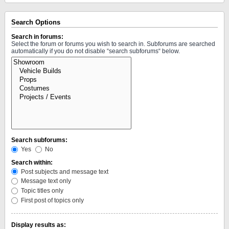
Search Options
Search in forums:
Select the forum or forums you wish to search in. Subforums are searched
automatically if you do not disable “search subforums“ below.
Search subforums:
Yes
No
Search within:
Post subjects and message text
Message text only
Topic titles only
First post of topics only
Display results as: