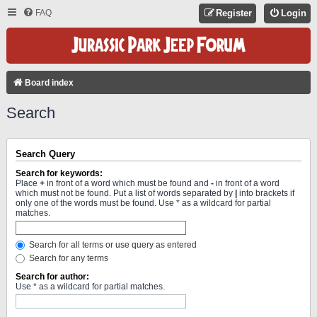
FAQ
Register
Login
Board index
Search
Search Query
Search for keywords:
Place
+
in front of a word which must be found and
-
in front of a word
which must not be found. Put a list of words separated by
|
into brackets if
only one of the words must be found. Use * as a wildcard for partial
matches.
Search for all terms or use query as entered
Search for any terms
Search for author:
Use * as a wildcard for partial matches.