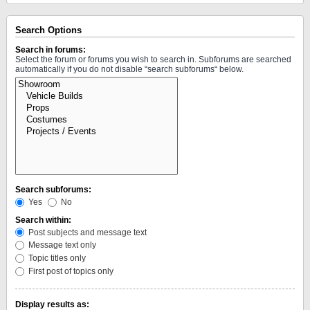
Search Options
Search in forums:
Select the forum or forums you wish to search in. Subforums are searched
automatically if you do not disable “search subforums“ below.
Search subforums:
Yes
No
Search within:
Post subjects and message text
Message text only
Topic titles only
First post of topics only
Display results as: