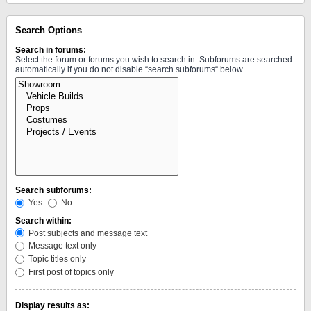
Search Options
Search in forums:
Select the forum or forums you wish to search in. Subforums are searched
automatically if you do not disable “search subforums“ below.
Search subforums:
Yes
No
Search within:
Post subjects and message text
Message text only
Topic titles only
First post of topics only
Display results as: