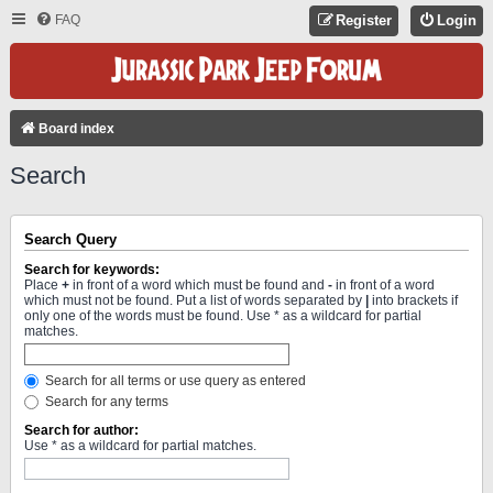
FAQ
Register
Login
Board index
Search
Search Query
Search for keywords:
Place
+
in front of a word which must be found and
-
in front of a word
which must not be found. Put a list of words separated by
|
into brackets if
only one of the words must be found. Use * as a wildcard for partial
matches.
Search for all terms or use query as entered
Search for any terms
Search for author:
Use * as a wildcard for partial matches.