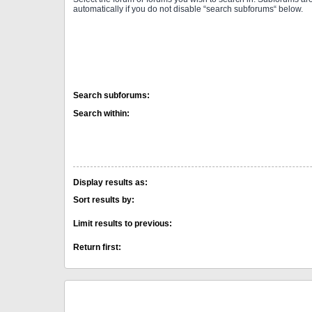
automatically if you do not disable “search subforums“ below.
Search subforums:
Search within:
Display results as:
Sort results by:
Limit results to previous:
Return first: