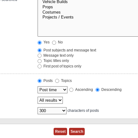
Yes
No
Post subjects and message text
Message text only
Topic titles only
First post of topics only
Posts
Topics
Ascending
Descending
characters of posts