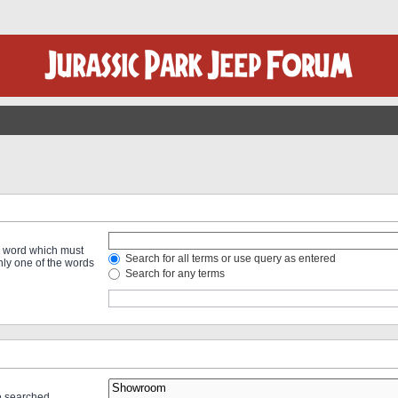
 a word which must
Search for all terms or use query as entered
only one of the words
Search for any terms
re searched