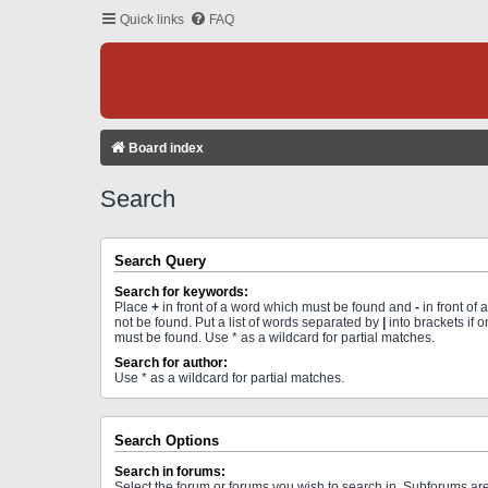
Quick links
FAQ
Board index
Search
Search Query
Search for keywords:
Place
+
in front of a word which must be found and
-
in front of
not be found. Put a list of words separated by
|
into brackets if 
must be found. Use * as a wildcard for partial matches.
Search for author:
Use * as a wildcard for partial matches.
Search Options
Search in forums:
Select the forum or forums you wish to search in. Subforums a