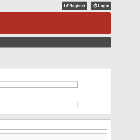
Register
Login