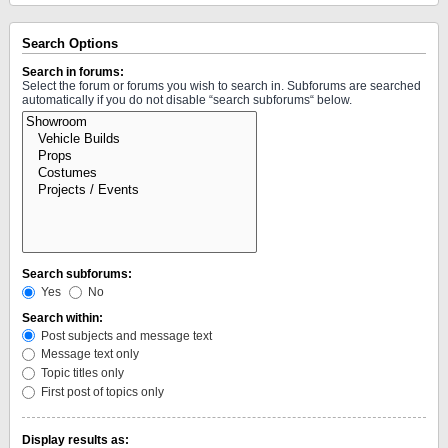
Search Options
Search in forums:
Select the forum or forums you wish to search in. Subforums are searched
automatically if you do not disable “search subforums“ below.
Search subforums:
Yes
No
Search within:
Post subjects and message text
Message text only
Topic titles only
First post of topics only
Display results as: