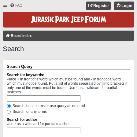
FAQ
Register
Login
Board index
Search
Search Query
Search for keywords:
Place
+
in front of a word which must be found and
-
in front of a word
which must not be found. Put a list of words separated by
|
into brackets if
only one of the words must be found. Use * as a wildcard for partial
matches.
Search for all terms or use query as entered
Search for any terms
Search for author:
Use * as a wildcard for partial matches.