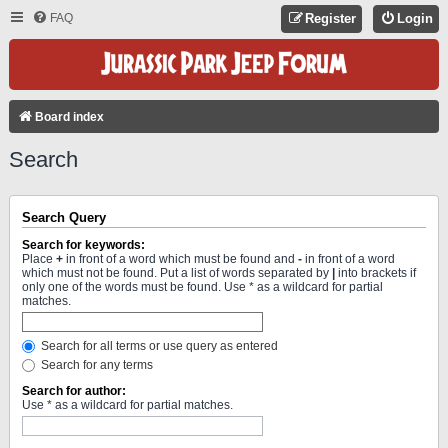
FAQ
Register
Login
Board index
Search
Search Query
Search for keywords:
Place
+
in front of a word which must be found and
-
in front of a word
which must not be found. Put a list of words separated by
|
into brackets if
only one of the words must be found. Use * as a wildcard for partial
matches.
Search for all terms or use query as entered
Search for any terms
Search for author:
Use * as a wildcard for partial matches.