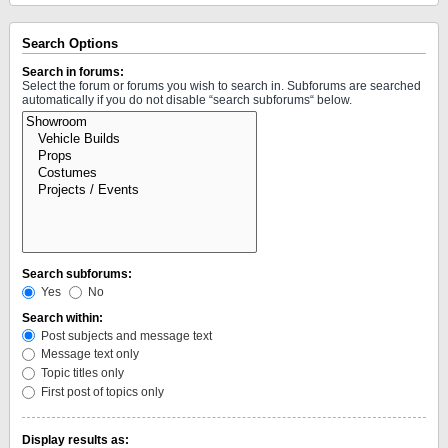
Search Options
Search in forums:
Select the forum or forums you wish to search in. Subforums are searched
automatically if you do not disable “search subforums“ below.
Search subforums:
Yes
No
Search within:
Post subjects and message text
Message text only
Topic titles only
First post of topics only
Display results as: