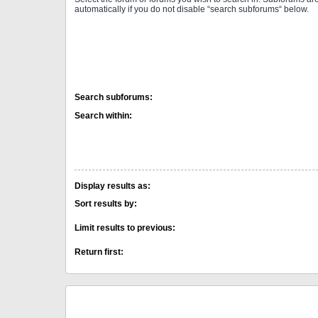
automatically if you do not disable “search subforums“ below.
Search subforums:
Search within:
Display results as:
Sort results by:
Limit results to previous:
Return first: