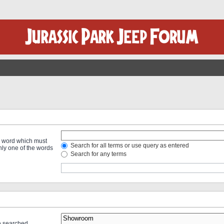
 a word which must
Search for all terms or use query as entered
only one of the words
Search for any terms
re searched