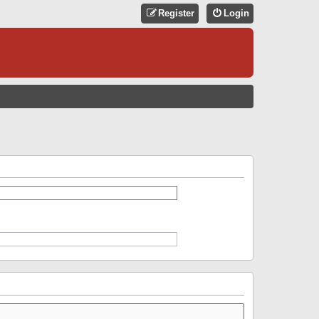
Register
Login