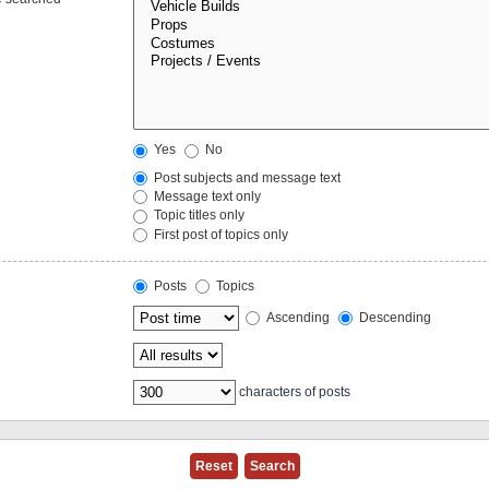
Yes
No
Post subjects and message text
Message text only
Topic titles only
First post of topics only
Posts
Topics
Ascending
Descending
characters of posts