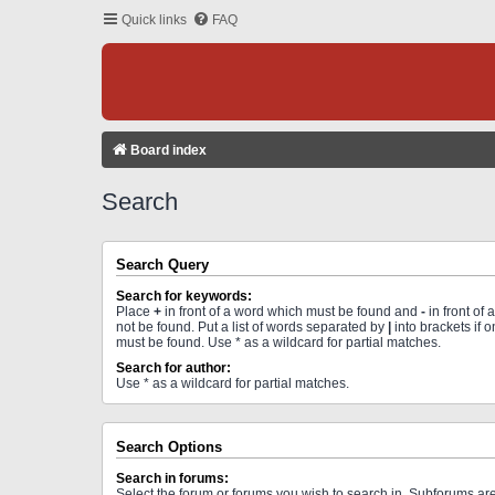
Quick links
FAQ
Board index
Search
Search Query
Search for keywords:
Place
+
in front of a word which must be found and
-
in front of
not be found. Put a list of words separated by
|
into brackets if 
must be found. Use * as a wildcard for partial matches.
Search for author:
Use * as a wildcard for partial matches.
Search Options
Search in forums:
Select the forum or forums you wish to search in. Subforums a