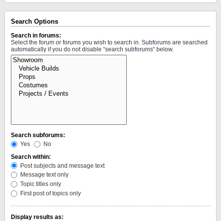
Search Options
Search in forums:
Select the forum or forums you wish to search in. Subforums are searched
automatically if you do not disable “search subforums“ below.
Search subforums:
Yes
No
Search within:
Post subjects and message text
Message text only
Topic titles only
First post of topics only
Display results as: