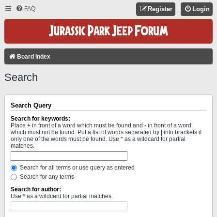
FAQ
Register
Login
Board index
Search
Search Query
Search for keywords:
Place
+
in front of a word which must be found and
-
in front of a word
which must not be found. Put a list of words separated by
|
into brackets if
only one of the words must be found. Use * as a wildcard for partial
matches.
Search for all terms or use query as entered
Search for any terms
Search for author:
Use * as a wildcard for partial matches.