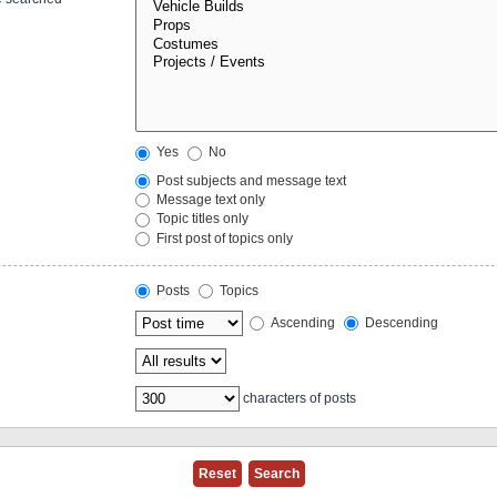
Yes
No
Post subjects and message text
Message text only
Topic titles only
First post of topics only
Posts
Topics
Ascending
Descending
characters of posts