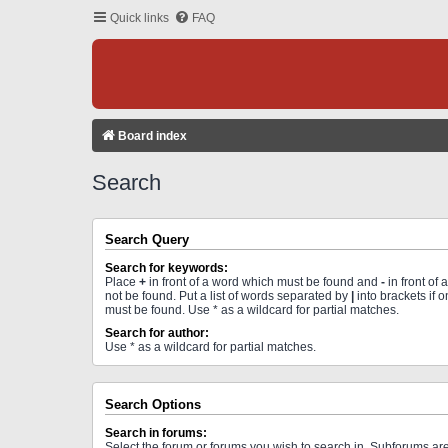
Quick links
FAQ
Board index
Search
Search Query
Search for keywords:
Place
+
in front of a word which must be found and
-
in front of
not be found. Put a list of words separated by
|
into brackets if 
must be found. Use * as a wildcard for partial matches.
Search for author:
Use * as a wildcard for partial matches.
Search Options
Search in forums:
Select the forum or forums you wish to search in. Subforums a