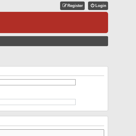
Register
Login