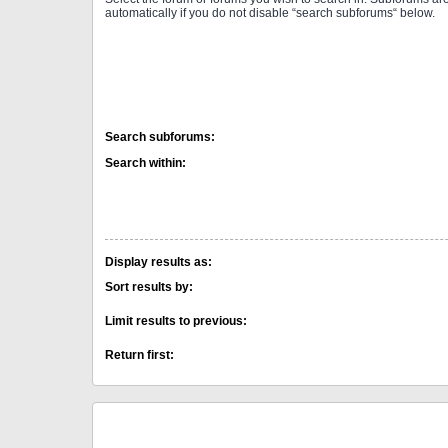
automatically if you do not disable “search subforums“ below.
Search subforums:
Search within:
Display results as:
Sort results by:
Limit results to previous:
Return first: