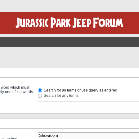
 a word which must
Search for all terms or use query as entered
only one of the words
Search for any terms
re searched