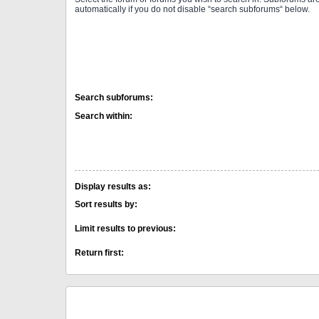
automatically if you do not disable “search subforums“ below.
Search subforums:
Search within:
Display results as:
Sort results by:
Limit results to previous:
Return first: