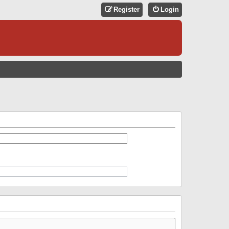
Register
Login