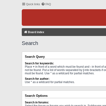
Quick links
FAQ
Board index
Search
Search Query
Search for keywords:
Place
+
in front of a word which must be found and
-
in front of
not be found. Put a list of words separated by
|
into brackets if 
must be found. Use * as a wildcard for partial matches.
Search for author:
Use * as a wildcard for partial matches.
Search Options
Search in forums:
Select the forum or forums you wish to search in. Subforums a