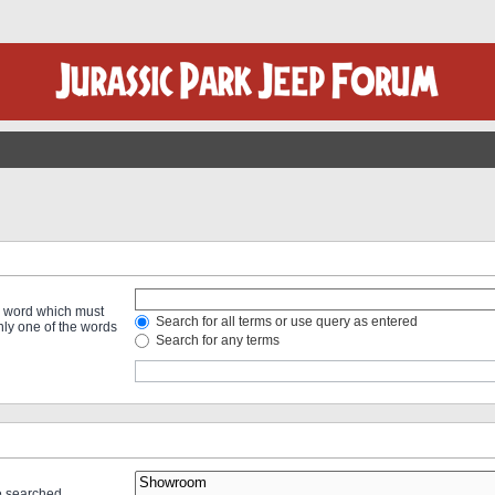
 a word which must
Search for all terms or use query as entered
only one of the words
Search for any terms
re searched