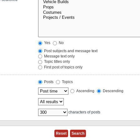
Yes
No
Post subjects and message text
Message text only
Topic titles only
First post of topics only
Posts
Topics
Ascending
Descending
characters of posts