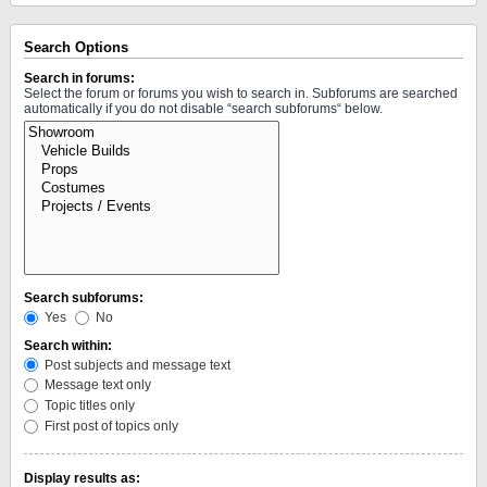
Search Options
Search in forums:
Select the forum or forums you wish to search in. Subforums are searched
automatically if you do not disable “search subforums“ below.
Search subforums:
Yes
No
Search within:
Post subjects and message text
Message text only
Topic titles only
First post of topics only
Display results as: