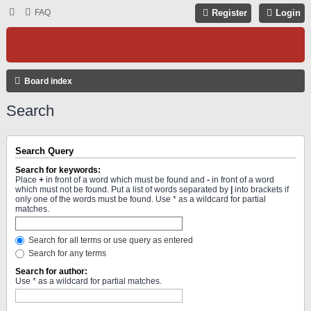
FAQ
Register
Login
Board index
Search
Search Query
Search for keywords:
Place
+
in front of a word which must be found and
-
in front of a word
which must not be found. Put a list of words separated by
|
into brackets if
only one of the words must be found. Use * as a wildcard for partial
matches.
Search for all terms or use query as entered
Search for any terms
Search for author:
Use * as a wildcard for partial matches.