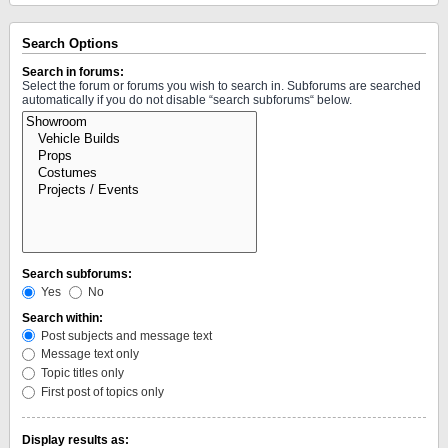
Search Options
Search in forums:
Select the forum or forums you wish to search in. Subforums are searched
automatically if you do not disable “search subforums“ below.
Search subforums:
Yes
No
Search within:
Post subjects and message text
Message text only
Topic titles only
First post of topics only
Display results as: