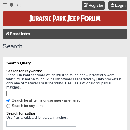
FAQ
Register
Login
Board index
Search
Search Query
Search for keywords:
Place
+
in front of a word which must be found and
-
in front of a word
which must not be found. Put a list of words separated by
|
into brackets if
only one of the words must be found. Use * as a wildcard for partial
matches.
Search for all terms or use query as entered
Search for any terms
Search for author:
Use * as a wildcard for partial matches.