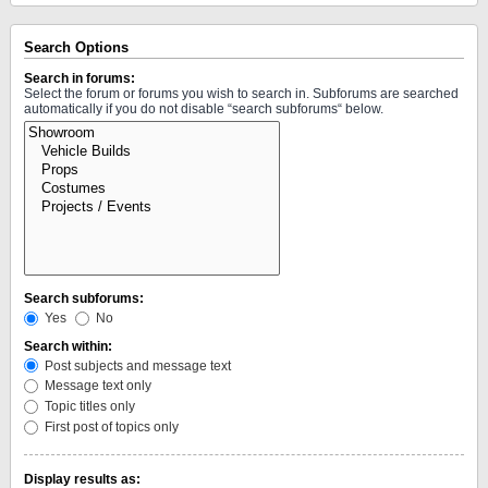
Search Options
Search in forums:
Select the forum or forums you wish to search in. Subforums are searched
automatically if you do not disable “search subforums“ below.
Search subforums:
Yes
No
Search within:
Post subjects and message text
Message text only
Topic titles only
First post of topics only
Display results as: