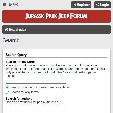
FAQ
Register
Login
Board index
Search
Search Query
Search for keywords:
Place
+
in front of a word which must be found and
-
in front of a word
which must not be found. Put a list of words separated by
|
into brackets if
only one of the words must be found. Use * as a wildcard for partial
matches.
Search for all terms or use query as entered
Search for any terms
Search for author:
Use * as a wildcard for partial matches.