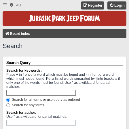
FAQ
Register
Login
Board index
Search
Search Query
Search for keywords:
Place
+
in front of a word which must be found and
-
in front of a word
which must not be found. Put a list of words separated by
|
into brackets if
only one of the words must be found. Use * as a wildcard for partial
matches.
Search for all terms or use query as entered
Search for any terms
Search for author:
Use * as a wildcard for partial matches.