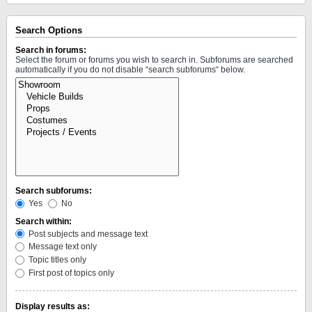
Search Options
Search in forums:
Select the forum or forums you wish to search in. Subforums are searched
automatically if you do not disable “search subforums“ below.
Search subforums:
Yes
No
Search within:
Post subjects and message text
Message text only
Topic titles only
First post of topics only
Display results as: