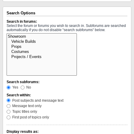
Search Options
Search in forums:
Select the forum or forums you wish to search in. Subforums are searched
automatically if you do not disable “search subforums“ below.
Search subforums:
Yes
No
Search within:
Post subjects and message text
Message text only
Topic titles only
First post of topics only
Display results as: