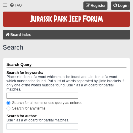
FAQ
Register
Login
Board index
Search
Search Query
Search for keywords:
Place
+
in front of a word which must be found and
-
in front of a word
which must not be found. Put a list of words separated by
|
into brackets if
only one of the words must be found. Use * as a wildcard for partial
matches.
Search for all terms or use query as entered
Search for any terms
Search for author:
Use * as a wildcard for partial matches.