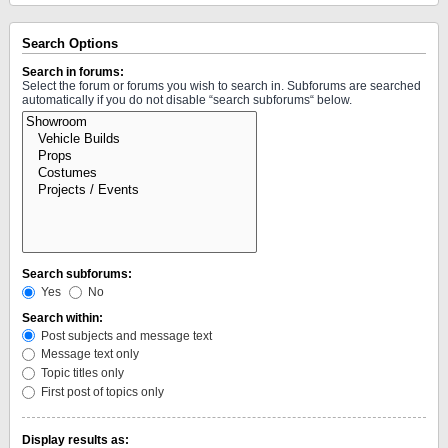
Search Options
Search in forums:
Select the forum or forums you wish to search in. Subforums are searched
automatically if you do not disable “search subforums“ below.
Search subforums:
Yes
No
Search within:
Post subjects and message text
Message text only
Topic titles only
First post of topics only
Display results as: