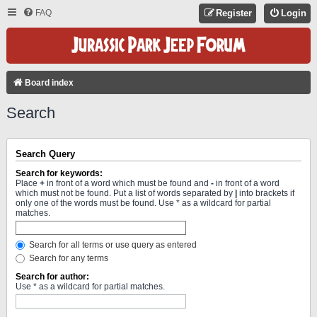
FAQ
Register
Login
Board index
Search
Search Query
Search for keywords:
Place
+
in front of a word which must be found and
-
in front of a word
which must not be found. Put a list of words separated by
|
into brackets if
only one of the words must be found. Use * as a wildcard for partial
matches.
Search for all terms or use query as entered
Search for any terms
Search for author:
Use * as a wildcard for partial matches.