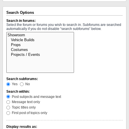
Search Options
Search in forums:
Select the forum or forums you wish to search in. Subforums are searched
automatically if you do not disable “search subforums“ below.
Search subforums:
Yes
No
Search within:
Post subjects and message text
Message text only
Topic titles only
First post of topics only
Display results as: