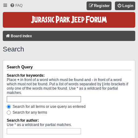
FAQ
Register
Login
Board index
Search
Search Query
Search for keywords:
Place
+
in front of a word which must be found and
-
in front of a word
which must not be found. Put a list of words separated by
|
into brackets if
only one of the words must be found. Use * as a wildcard for partial
matches.
Search for all terms or use query as entered
Search for any terms
Search for author:
Use * as a wildcard for partial matches.