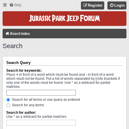
FAQ
Register
Login
Board index
Search
Search Query
Search for keywords:
Place
+
in front of a word which must be found and
-
in front of a word
which must not be found. Put a list of words separated by
|
into brackets if
only one of the words must be found. Use * as a wildcard for partial
matches.
Search for all terms or use query as entered
Search for any terms
Search for author:
Use * as a wildcard for partial matches.