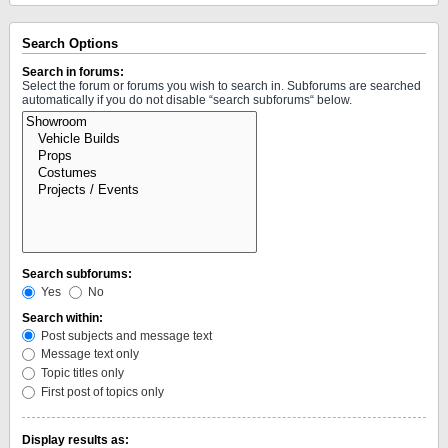
Search Options
Search in forums:
Select the forum or forums you wish to search in. Subforums are searched
automatically if you do not disable “search subforums“ below.
Search subforums:
Yes
No
Search within:
Post subjects and message text
Message text only
Topic titles only
First post of topics only
Display results as: