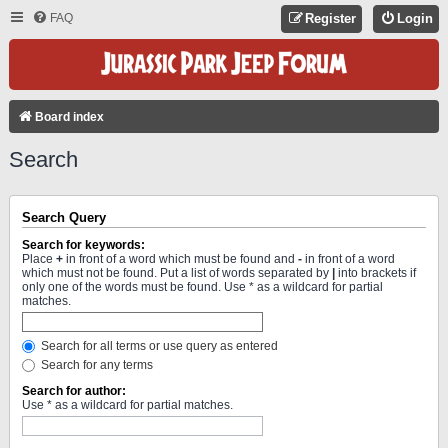
FAQ
Register
Login
Board index
Search
Search Query
Search for keywords:
Place
+
in front of a word which must be found and
-
in front of a word
which must not be found. Put a list of words separated by
|
into brackets if
only one of the words must be found. Use * as a wildcard for partial
matches.
Search for all terms or use query as entered
Search for any terms
Search for author:
Use * as a wildcard for partial matches.