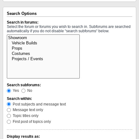
Search Options
Search in forums:
Select the forum or forums you wish to search in. Subforums are searched
automatically if you do not disable “search subforums“ below.
Search subforums:
Yes
No
Search within:
Post subjects and message text
Message text only
Topic titles only
First post of topics only
Display results as: