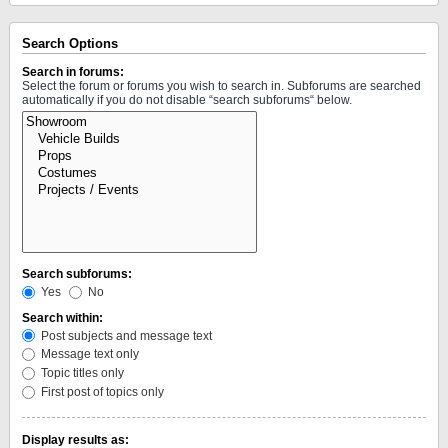
Search Options
Search in forums:
Select the forum or forums you wish to search in. Subforums are searched
automatically if you do not disable “search subforums“ below.
Search subforums:
Yes
No
Search within:
Post subjects and message text
Message text only
Topic titles only
First post of topics only
Display results as: