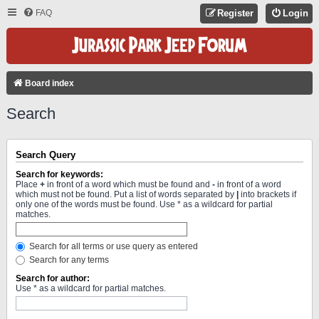
FAQ
Register
Login
Board index
Search
Search Query
Search for keywords:
Place
+
in front of a word which must be found and
-
in front of a word
which must not be found. Put a list of words separated by
|
into brackets if
only one of the words must be found. Use * as a wildcard for partial
matches.
Search for all terms or use query as entered
Search for any terms
Search for author:
Use * as a wildcard for partial matches.