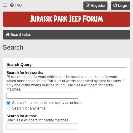
FAQ
Register
Login
Board index
Search
Search Query
Search for keywords:
Place
+
in front of a word which must be found and
-
in front of a word
which must not be found. Put a list of words separated by
|
into brackets if
only one of the words must be found. Use * as a wildcard for partial
matches.
Search for all terms or use query as entered
Search for any terms
Search for author:
Use * as a wildcard for partial matches.