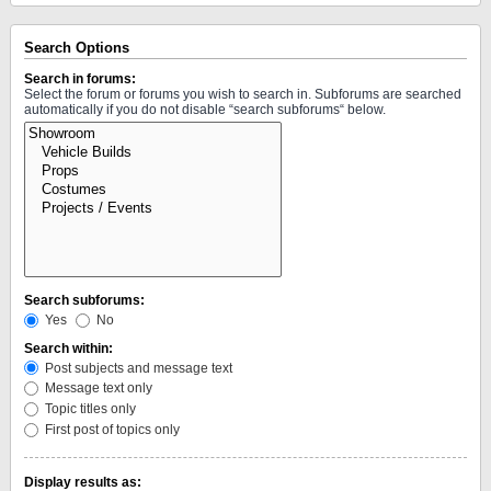
Search Options
Search in forums:
Select the forum or forums you wish to search in. Subforums are searched
automatically if you do not disable “search subforums“ below.
Search subforums:
Yes
No
Search within:
Post subjects and message text
Message text only
Topic titles only
First post of topics only
Display results as: