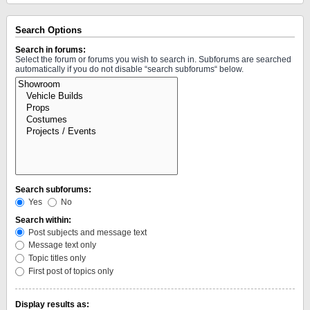
Search Options
Search in forums:
Select the forum or forums you wish to search in. Subforums are searched
automatically if you do not disable “search subforums“ below.
Search subforums:
Yes
No
Search within:
Post subjects and message text
Message text only
Topic titles only
First post of topics only
Display results as: