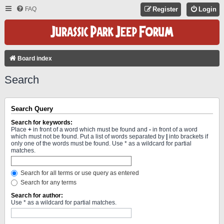
FAQ
Register
Login
Board index
Search
Search Query
Search for keywords:
Place
+
in front of a word which must be found and
-
in front of a word
which must not be found. Put a list of words separated by
|
into brackets if
only one of the words must be found. Use * as a wildcard for partial
matches.
Search for all terms or use query as entered
Search for any terms
Search for author:
Use * as a wildcard for partial matches.