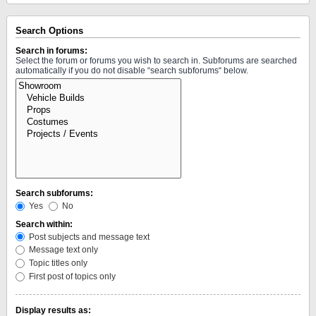
Search Options
Search in forums:
Select the forum or forums you wish to search in. Subforums are searched
automatically if you do not disable “search subforums“ below.
Search subforums:
Yes
No
Search within:
Post subjects and message text
Message text only
Topic titles only
First post of topics only
Display results as: