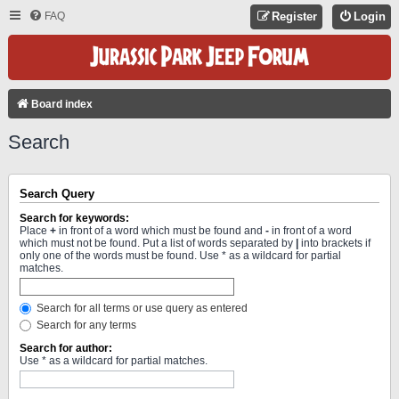
FAQ
Register
Login
Board index
Search
Search Query
Search for keywords:
Place
+
in front of a word which must be found and
-
in front of a word
which must not be found. Put a list of words separated by
|
into brackets if
only one of the words must be found. Use * as a wildcard for partial
matches.
Search for all terms or use query as entered
Search for any terms
Search for author:
Use * as a wildcard for partial matches.