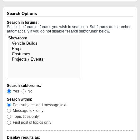
Search Options
Search in forums:
Select the forum or forums you wish to search in. Subforums are searched
automatically if you do not disable “search subforums“ below.
Search subforums:
Yes
No
Search within:
Post subjects and message text
Message text only
Topic titles only
First post of topics only
Display results as: