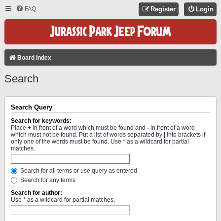
FAQ
Register
Login
Board index
Search
Search Query
Search for keywords:
Place
+
in front of a word which must be found and
-
in front of a word
which must not be found. Put a list of words separated by
|
into brackets if
only one of the words must be found. Use * as a wildcard for partial
matches.
Search for all terms or use query as entered
Search for any terms
Search for author:
Use * as a wildcard for partial matches.