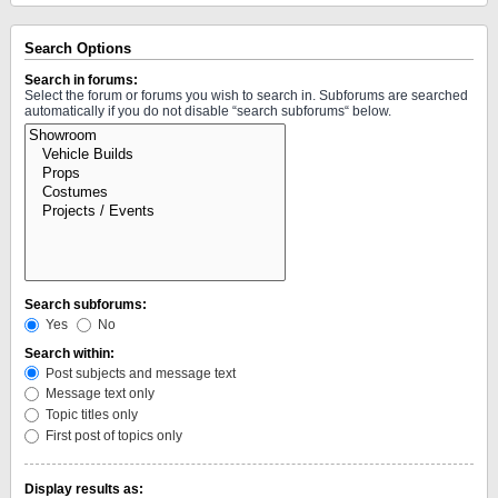
Search Options
Search in forums:
Select the forum or forums you wish to search in. Subforums are searched
automatically if you do not disable “search subforums“ below.
Search subforums:
Yes
No
Search within:
Post subjects and message text
Message text only
Topic titles only
First post of topics only
Display results as: