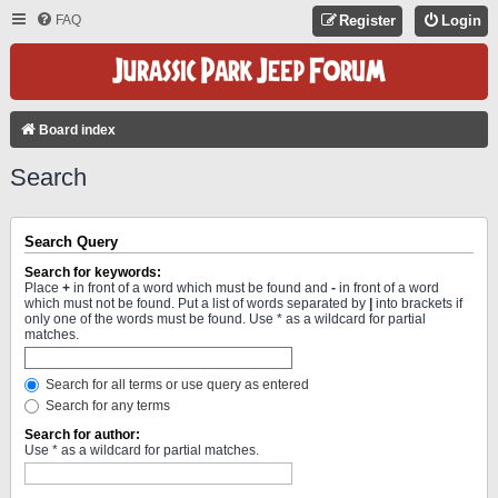
FAQ
Register
Login
Board index
Search
Search Query
Search for keywords:
Place
+
in front of a word which must be found and
-
in front of a word
which must not be found. Put a list of words separated by
|
into brackets if
only one of the words must be found. Use * as a wildcard for partial
matches.
Search for all terms or use query as entered
Search for any terms
Search for author:
Use * as a wildcard for partial matches.