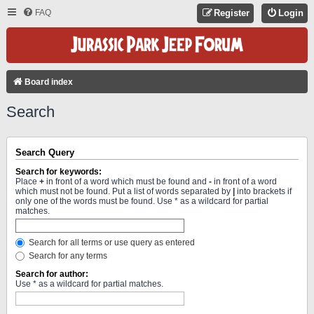
FAQ
Register
Login
Board index
Search
Search Query
Search for keywords:
Place
+
in front of a word which must be found and
-
in front of a word
which must not be found. Put a list of words separated by
|
into brackets if
only one of the words must be found. Use * as a wildcard for partial
matches.
Search for all terms or use query as entered
Search for any terms
Search for author:
Use * as a wildcard for partial matches.