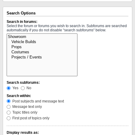
Search Options
Search in forums:
Select the forum or forums you wish to search in. Subforums are searched
automatically if you do not disable “search subforums“ below.
Search subforums:
Yes
No
Search within:
Post subjects and message text
Message text only
Topic titles only
First post of topics only
Display results as: