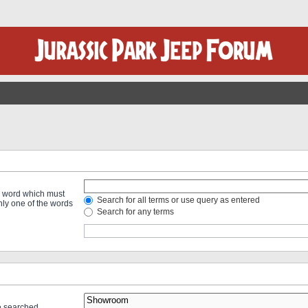
 a word which must
Search for all terms or use query as entered
only one of the words
Search for any terms
re searched