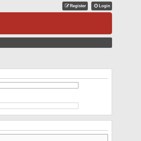
Register
Login