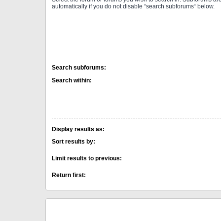
automatically if you do not disable “search subforums“ below.
Search subforums:
Search within:
Display results as:
Sort results by:
Limit results to previous:
Return first: