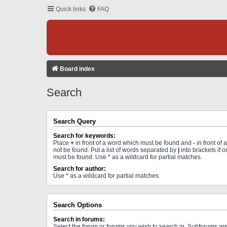
Quick links
FAQ
Board index
Search
Search Query
Search for keywords:
Place
+
in front of a word which must be found and
-
in front of
not be found. Put a list of words separated by
|
into brackets if 
must be found. Use * as a wildcard for partial matches.
Search for author:
Use * as a wildcard for partial matches.
Search Options
Search in forums:
Select the forum or forums you wish to search in. Subforums a