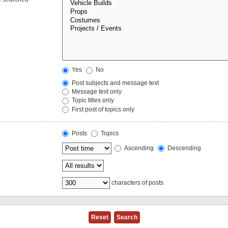
Yes
No
Post subjects and message text
Message text only
Topic titles only
First post of topics only
Posts
Topics
Ascending
Descending
characters of posts