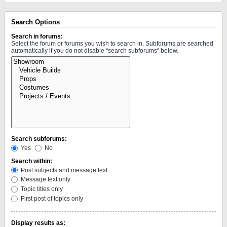
Search Options
Search in forums:
Select the forum or forums you wish to search in. Subforums are searched
automatically if you do not disable “search subforums“ below.
Search subforums:
Yes
No
Search within:
Post subjects and message text
Message text only
Topic titles only
First post of topics only
Display results as: