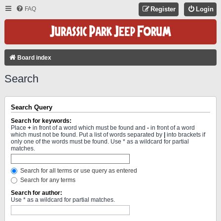
FAQ
Register
Login
Board index
Search
Search Query
Search for keywords:
Place
+
in front of a word which must be found and
-
in front of a word
which must not be found. Put a list of words separated by
|
into brackets if
only one of the words must be found. Use * as a wildcard for partial
matches.
Search for all terms or use query as entered
Search for any terms
Search for author:
Use * as a wildcard for partial matches.