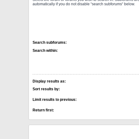
automatically if you do not disable “search subforums“ below.
Search subforums:
Search within:
Display results as:
Sort results by:
Limit results to previous:
Return first: