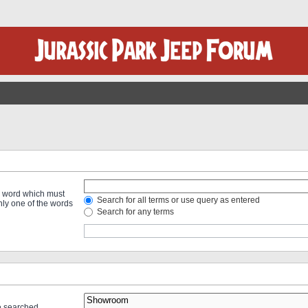
 a word which must
Search for all terms or use query as entered
only one of the words
Search for any terms
re searched