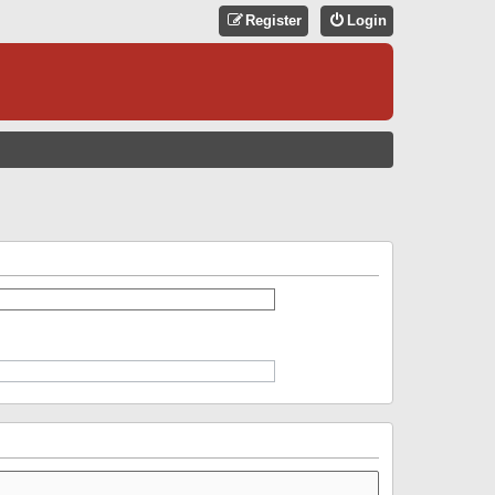
Register
Login