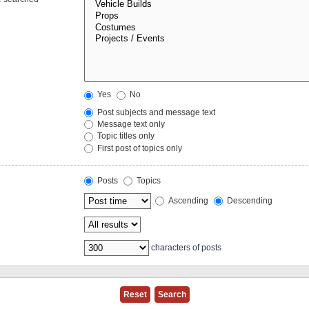
Yes
No
Post subjects and message text
Message text only
Topic titles only
First post of topics only
Posts
Topics
Ascending
Descending
characters of posts