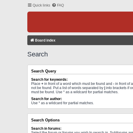
Quick links
FAQ
Board index
Search
Search Query
Search for keywords:
Place
+
in front of a word which must be found and
-
in front of
not be found. Put a list of words separated by
|
into brackets if 
must be found. Use * as a wildcard for partial matches.
Search for author:
Use * as a wildcard for partial matches.
Search Options
Search in forums:
Select the forum or forums you wish to search in. Subforums a