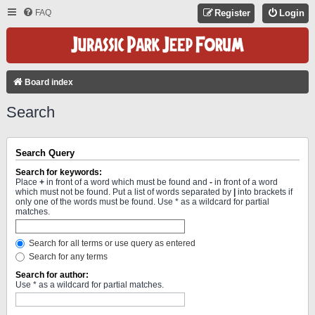
FAQ
Register
Login
Board index
Search
Search Query
Search for keywords:
Place
+
in front of a word which must be found and
-
in front of a word
which must not be found. Put a list of words separated by
|
into brackets if
only one of the words must be found. Use * as a wildcard for partial
matches.
Search for all terms or use query as entered
Search for any terms
Search for author:
Use * as a wildcard for partial matches.