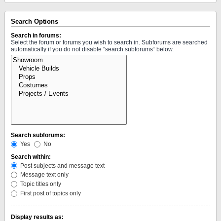
Search Options
Search in forums:
Select the forum or forums you wish to search in. Subforums are searched
automatically if you do not disable “search subforums“ below.
Search subforums:
Yes
No
Search within:
Post subjects and message text
Message text only
Topic titles only
First post of topics only
Display results as: