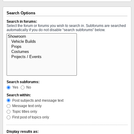
Search Options
Search in forums:
Select the forum or forums you wish to search in. Subforums are searched
automatically if you do not disable “search subforums“ below.
Search subforums:
Yes
No
Search within:
Post subjects and message text
Message text only
Topic titles only
First post of topics only
Display results as: