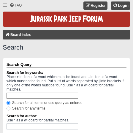
FAQ
Register
Login
Board index
Search
Search Query
Search for keywords:
Place
+
in front of a word which must be found and
-
in front of a word
which must not be found. Put a list of words separated by
|
into brackets if
only one of the words must be found. Use * as a wildcard for partial
matches.
Search for all terms or use query as entered
Search for any terms
Search for author:
Use * as a wildcard for partial matches.