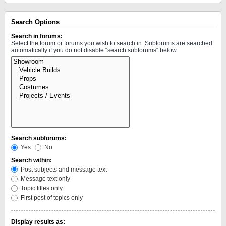
Search Options
Search in forums:
Select the forum or forums you wish to search in. Subforums are searched
automatically if you do not disable “search subforums“ below.
Search subforums:
Yes
No
Search within:
Post subjects and message text
Message text only
Topic titles only
First post of topics only
Display results as: