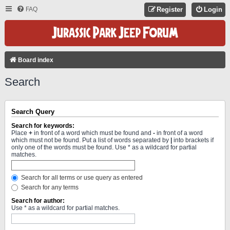
FAQ
Register
Login
Board index
Search
Search Query
Search for keywords:
Place
+
in front of a word which must be found and
-
in front of a word
which must not be found. Put a list of words separated by
|
into brackets if
only one of the words must be found. Use * as a wildcard for partial
matches.
Search for all terms or use query as entered
Search for any terms
Search for author:
Use * as a wildcard for partial matches.