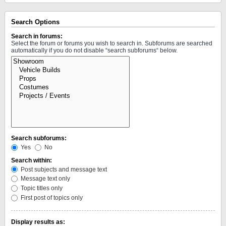
Search Options
Search in forums:
Select the forum or forums you wish to search in. Subforums are searched
automatically if you do not disable “search subforums“ below.
Search subforums:
Yes
No
Search within:
Post subjects and message text
Message text only
Topic titles only
First post of topics only
Display results as: