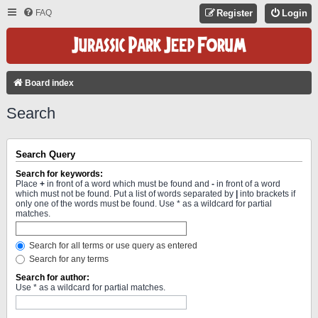
FAQ
Register
Login
Board index
Search
Search Query
Search for keywords:
Place
+
in front of a word which must be found and
-
in front of a word
which must not be found. Put a list of words separated by
|
into brackets if
only one of the words must be found. Use * as a wildcard for partial
matches.
Search for all terms or use query as entered
Search for any terms
Search for author:
Use * as a wildcard for partial matches.