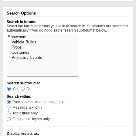
Search Options
Search in forums:
Select the forum or forums you wish to search in. Subforums are searched
automatically if you do not disable “search subforums“ below.
Search subforums:
Yes
No
Search within:
Post subjects and message text
Message text only
Topic titles only
First post of topics only
Display results as: