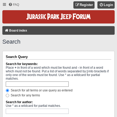
FAQ
Register
Login
Board index
Search
Search Query
Search for keywords:
Place
+
in front of a word which must be found and
-
in front of a word
which must not be found. Put a list of words separated by
|
into brackets if
only one of the words must be found. Use * as a wildcard for partial
matches.
Search for all terms or use query as entered
Search for any terms
Search for author:
Use * as a wildcard for partial matches.