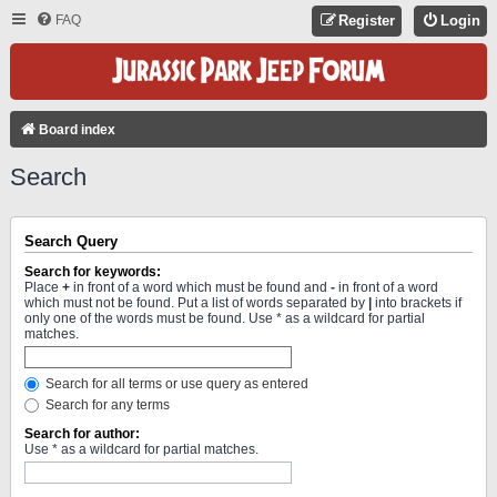
FAQ
Register
Login
Board index
Search
Search Query
Search for keywords:
Place
+
in front of a word which must be found and
-
in front of a word
which must not be found. Put a list of words separated by
|
into brackets if
only one of the words must be found. Use * as a wildcard for partial
matches.
Search for all terms or use query as entered
Search for any terms
Search for author:
Use * as a wildcard for partial matches.