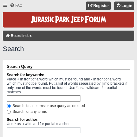
FAQ
Register
Login
Board index
Search
Search Query
Search for keywords:
Place
+
in front of a word which must be found and
-
in front of a word
which must not be found. Put a list of words separated by
|
into brackets if
only one of the words must be found. Use * as a wildcard for partial
matches.
Search for all terms or use query as entered
Search for any terms
Search for author:
Use * as a wildcard for partial matches.