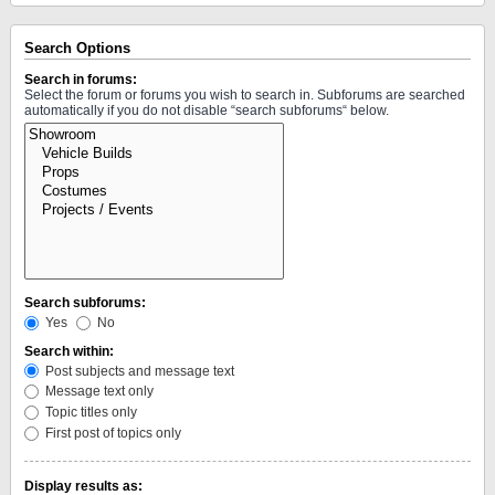
Search Options
Search in forums:
Select the forum or forums you wish to search in. Subforums are searched
automatically if you do not disable “search subforums“ below.
Search subforums:
Yes
No
Search within:
Post subjects and message text
Message text only
Topic titles only
First post of topics only
Display results as: