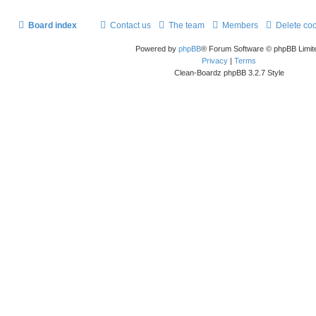
Board index
Contact us
The team
Members
Delete co
Powered by
phpBB
® Forum Software © phpBB Limit
Privacy
|
Terms
Clean-Boardz phpBB 3.2.7 Style