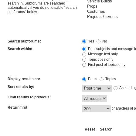
search in. Subforums are searched
automatically if you do not disable “search
subforums“ below.
Search subforums:
Yes
No
Search within:
Post subjects and message t
Message text only
Topic titles only
First post of topics only
Display results as:
Posts
Topics
Sort results by:
Ascendin
Limit results to previous:
Return first:
characters of p