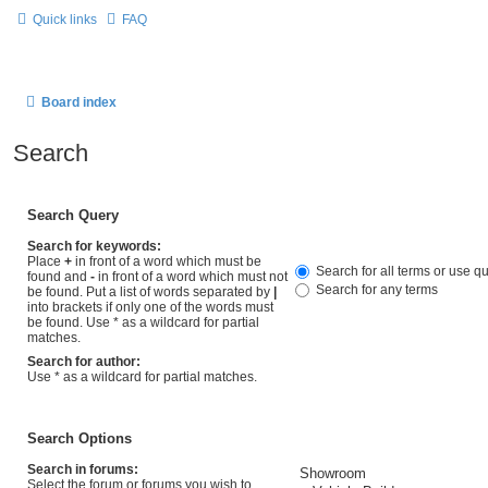
Quick links
FAQ
Board index
Search
Search Query
Search for keywords:
Place
+
in front of a word which must be
Search for all terms or use q
found and
-
in front of a word which must not
Search for any terms
be found. Put a list of words separated by
|
into brackets if only one of the words must
be found. Use * as a wildcard for partial
matches.
Search for author:
Use * as a wildcard for partial matches.
Search Options
Search in forums:
Select the forum or forums you wish to