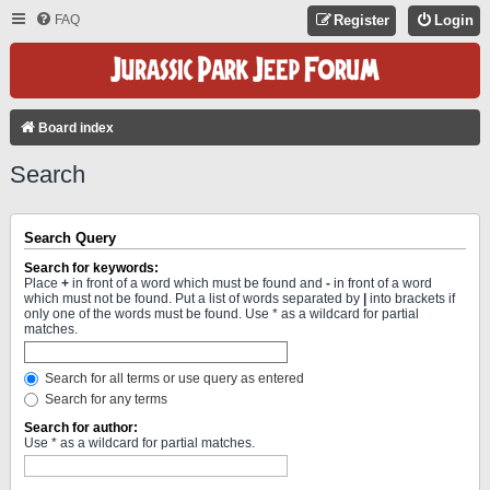
FAQ
Register
Login
Board index
Search
Search Query
Search for keywords:
Place
+
in front of a word which must be found and
-
in front of a word
which must not be found. Put a list of words separated by
|
into brackets if
only one of the words must be found. Use * as a wildcard for partial
matches.
Search for all terms or use query as entered
Search for any terms
Search for author:
Use * as a wildcard for partial matches.