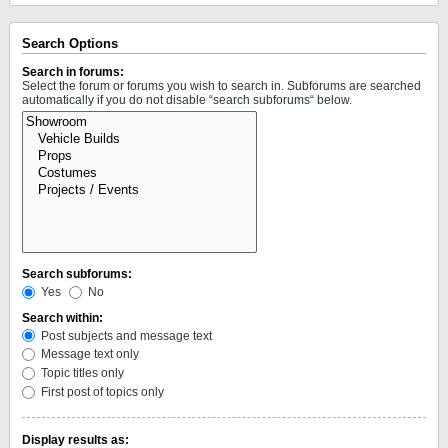
Search Options
Search in forums:
Select the forum or forums you wish to search in. Subforums are searched
automatically if you do not disable “search subforums“ below.
Search subforums:
Yes
No
Search within:
Post subjects and message text
Message text only
Topic titles only
First post of topics only
Display results as: