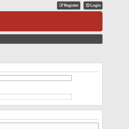
Register
Login