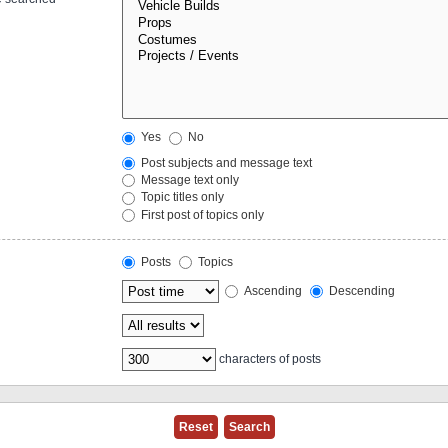
Yes
No
Post subjects and message text
Message text only
Topic titles only
First post of topics only
Posts
Topics
Ascending
Descending
characters of posts