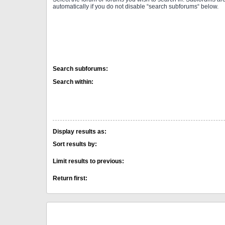
automatically if you do not disable “search subforums“ below.
Search subforums:
Search within:
Display results as:
Sort results by:
Limit results to previous:
Return first: