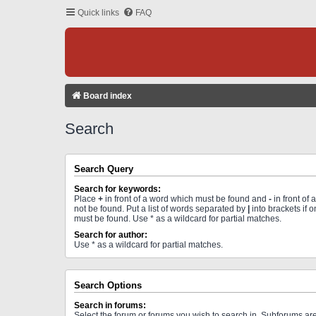
Quick links
FAQ
Board index
Search
Search Query
Search for keywords:
Place
+
in front of a word which must be found and
-
in front of
not be found. Put a list of words separated by
|
into brackets if 
must be found. Use * as a wildcard for partial matches.
Search for author:
Use * as a wildcard for partial matches.
Search Options
Search in forums:
Select the forum or forums you wish to search in. Subforums a