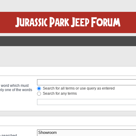
 a word which must
Search for all terms or use query as entered
only one of the words
Search for any terms
re searched