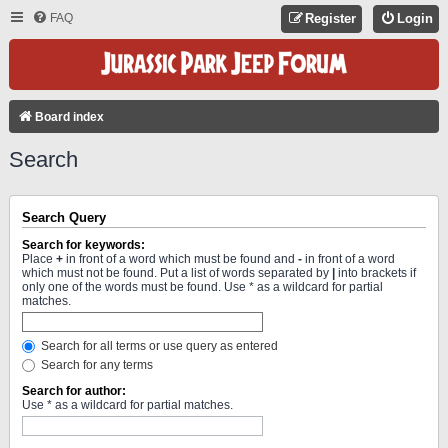
FAQ
Register
Login
Board index
Search
Search Query
Search for keywords:
Place
+
in front of a word which must be found and
-
in front of a word
which must not be found. Put a list of words separated by
|
into brackets if
only one of the words must be found. Use * as a wildcard for partial
matches.
Search for all terms or use query as entered
Search for any terms
Search for author:
Use * as a wildcard for partial matches.