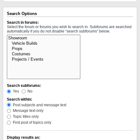
Search Options
Search in forums:
Select the forum or forums you wish to search in. Subforums are searched
automatically if you do not disable “search subforums“ below.
Search subforums:
Yes
No
Search within:
Post subjects and message text
Message text only
Topic titles only
First post of topics only
Display results as: