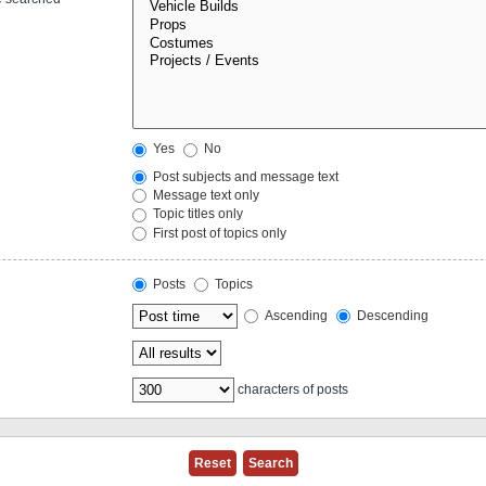
Yes
No
Post subjects and message text
Message text only
Topic titles only
First post of topics only
Posts
Topics
Ascending
Descending
characters of posts