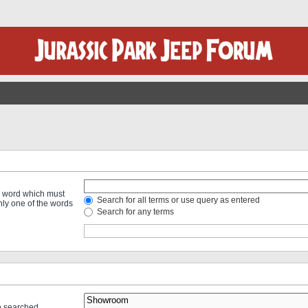
 a word which must
Search for all terms or use query as entered
only one of the words
Search for any terms
re searched