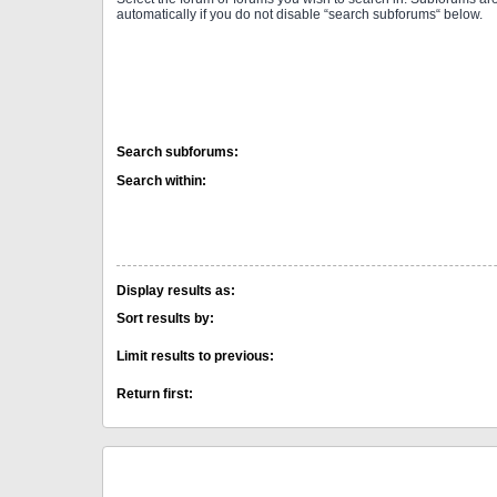
automatically if you do not disable “search subforums“ below.
Search subforums:
Search within:
Display results as:
Sort results by:
Limit results to previous:
Return first: