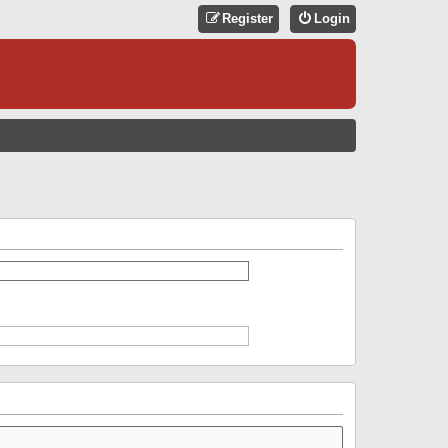
Register
Login