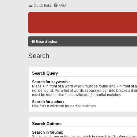
Quick links
FAQ
Board index
Search
Search Query
Search for keywords:
Place
+
in front of a word which must be found and
-
in front of
not be found. Put a list of words separated by
|
into brackets if 
must be found. Use * as a wildcard for partial matches.
Search for author:
Use * as a wildcard for partial matches.
Search Options
Search in forums:
Select the forum or forums you wish to search in. Subforums a