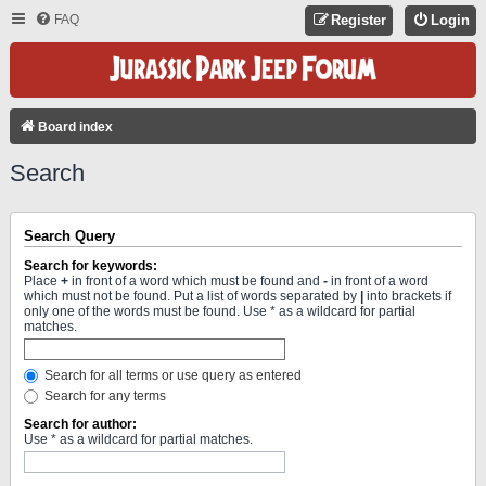
FAQ
Register
Login
Board index
Search
Search Query
Search for keywords:
Place
+
in front of a word which must be found and
-
in front of a word
which must not be found. Put a list of words separated by
|
into brackets if
only one of the words must be found. Use * as a wildcard for partial
matches.
Search for all terms or use query as entered
Search for any terms
Search for author:
Use * as a wildcard for partial matches.