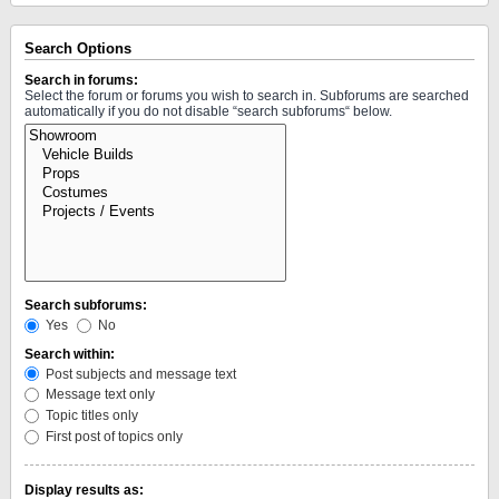
Search Options
Search in forums:
Select the forum or forums you wish to search in. Subforums are searched
automatically if you do not disable “search subforums“ below.
Search subforums:
Yes
No
Search within:
Post subjects and message text
Message text only
Topic titles only
First post of topics only
Display results as: