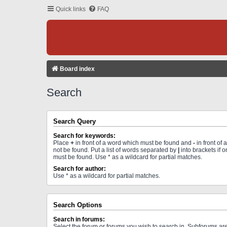
Quick links
FAQ
Board index
Search
Search Query
Search for keywords:
Place
+
in front of a word which must be found and
-
in front of
not be found. Put a list of words separated by
|
into brackets if 
must be found. Use * as a wildcard for partial matches.
Search for author:
Use * as a wildcard for partial matches.
Search Options
Search in forums:
Select the forum or forums you wish to search in. Subforums a