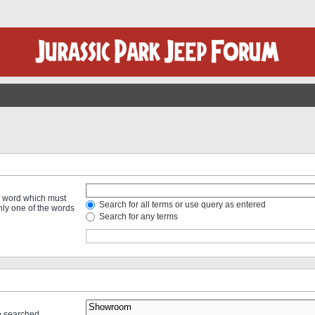
 a word which must
Search for all terms or use query as entered
only one of the words
Search for any terms
re searched