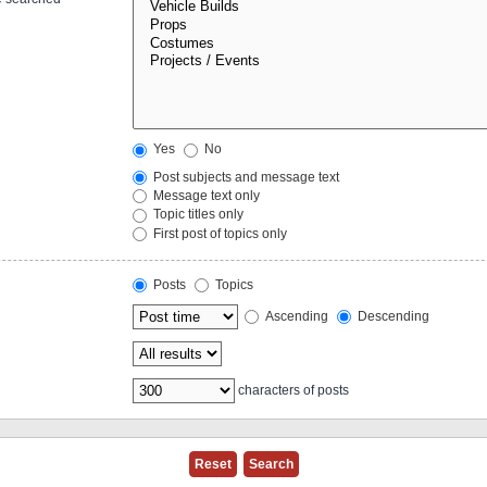
Yes
No
Post subjects and message text
Message text only
Topic titles only
First post of topics only
Posts
Topics
Ascending
Descending
characters of posts