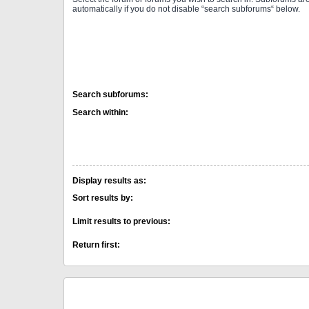
automatically if you do not disable “search subforums“ below.
Search subforums:
Search within:
Display results as:
Sort results by:
Limit results to previous:
Return first: