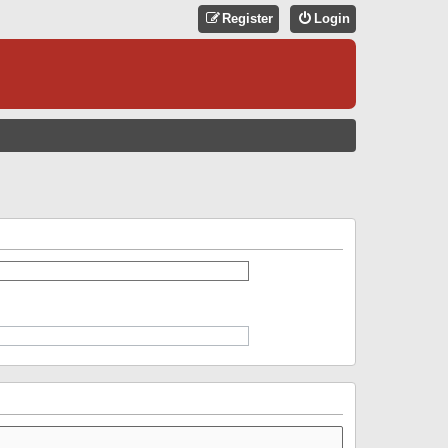
Register
Login