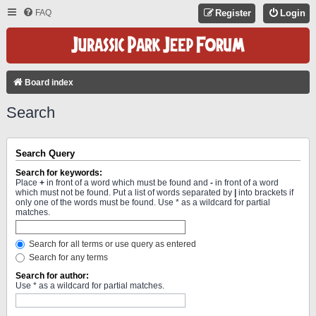
FAQ
Register
Login
Board index
Search
Search Query
Search for keywords:
Place
+
in front of a word which must be found and
-
in front of a word
which must not be found. Put a list of words separated by
|
into brackets if
only one of the words must be found. Use * as a wildcard for partial
matches.
Search for all terms or use query as entered
Search for any terms
Search for author:
Use * as a wildcard for partial matches.