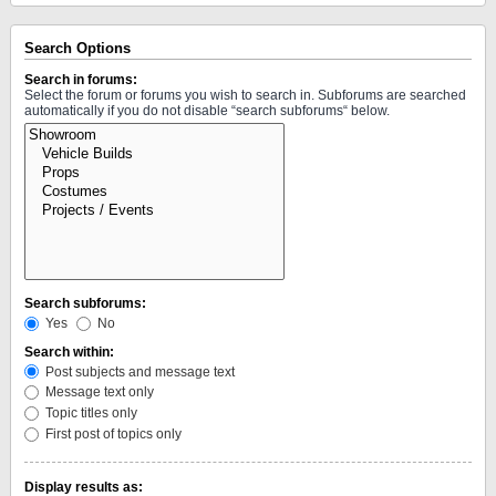
Search Options
Search in forums:
Select the forum or forums you wish to search in. Subforums are searched
automatically if you do not disable “search subforums“ below.
Search subforums:
Yes
No
Search within:
Post subjects and message text
Message text only
Topic titles only
First post of topics only
Display results as: