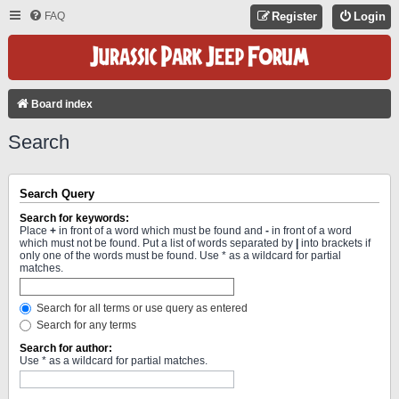
FAQ
Register
Login
Board index
Search
Search Query
Search for keywords:
Place
+
in front of a word which must be found and
-
in front of a word
which must not be found. Put a list of words separated by
|
into brackets if
only one of the words must be found. Use * as a wildcard for partial
matches.
Search for all terms or use query as entered
Search for any terms
Search for author:
Use * as a wildcard for partial matches.