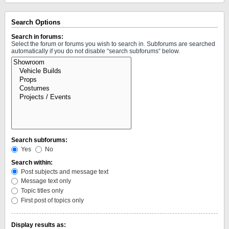
Search Options
Search in forums:
Select the forum or forums you wish to search in. Subforums are searched
automatically if you do not disable “search subforums“ below.
Search subforums:
Yes
No
Search within:
Post subjects and message text
Message text only
Topic titles only
First post of topics only
Display results as: